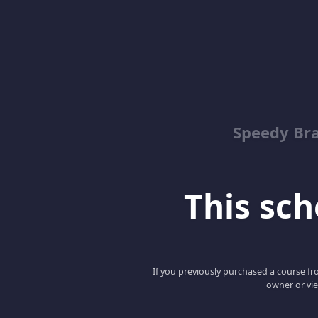
Speedy Bra
This scho
If you previously purchased a course fro
owner or vie